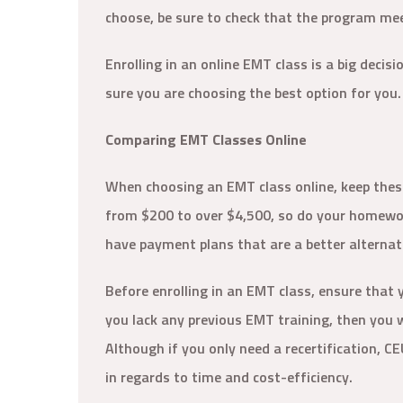
choose, be sure to check that the program mee
Enrolling in an online EMT class is a big decis
sure you are choosing the best option for you
Comparing EMT Classes Online
When choosing an EMT class online, keep thes
from $200 to over $4,500, so do your homework
have payment plans that are a better alternati
Before enrolling in an EMT class, ensure that y
you lack any previous EMT training, then you wi
Although if you only need a recertification, C
in regards to time and cost-efficiency.