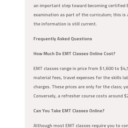
an important step toward becoming certified
examination as part of the curriculum; this is
the information is still current.
Frequently Asked Questions
How Much Do EMT Classes Online Cost?
EMT classes range in price from $1,600 to $4,
material fees, travel expenses for the skills l
charges. These prices are only for the class; 
Conversely, a refresher course costs around $
Can You Take EMT Classes Online?
Although most EMT classes require you to compl