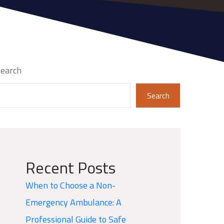
earch
Search
Recent Posts
When to Choose a Non-
Emergency Ambulance: A
Professional Guide to Safe