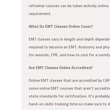
refresher courses can be taken entirely online.
requirement.
What Do EMT Classes Online Cover?
EMT classes vary in length and depth dependin
required to become an EMT. Anatomy and physi
for wounds, CPR, and how to care for a variet
Are EMT Classes Online Accredited?
Online EMT classes that are accredited by CA
some online EMT courses that aren’t accredit
state standards for certification. It’s probab
hand-on skills training time so make sure to do