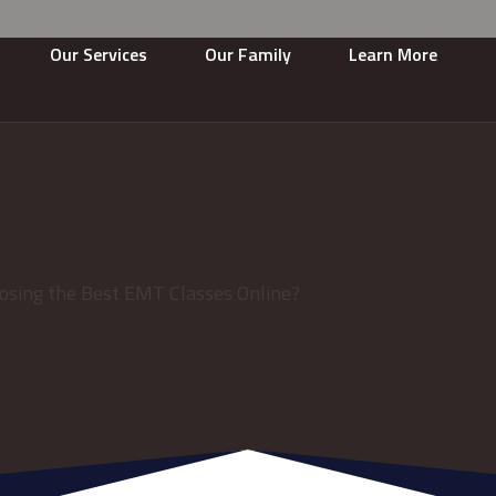
Our Services
Our Family
Learn More
osing the Best EMT Classes Online?