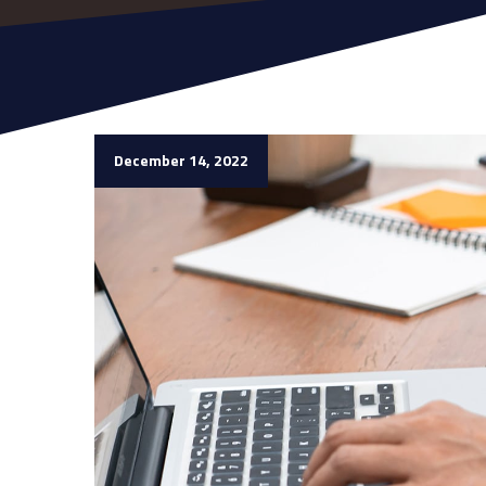
December 14, 2022