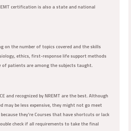
 EMT certification is also a state and national
g on the number of topics covered and the skills
ology, ethics, first-response life support methods
y of patients are among the subjects taught.
PCE and recognized by NREMT are the best. Although
ed may be less expensive, they might not go meet
ly because they’re Courses that have shortcuts or lack
uble check if all requirements to take the final