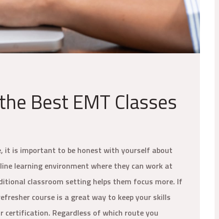
 the Best EMT Classes
e, it is important to be honest with yourself about
nline learning environment where they can work at
aditional classroom setting helps them focus more. If
efresher course is a great way to keep your skills
 certification. Regardless of which route you