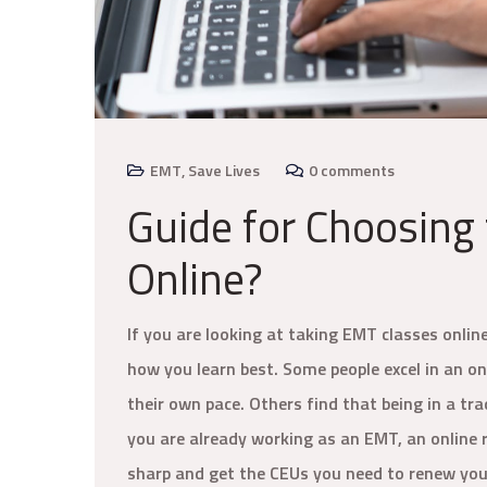
EMT
,
Save Lives
0 comments
Guide for Choosing
Online?
If you are looking at taking EMT classes onlin
how you learn best. Some people excel in an o
their own pace. Others find that being in a tr
you are already working as an EMT, an online r
sharp and get the CEUs you need to renew your