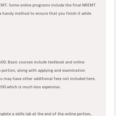
 EMT. Some online programs include the final NREMT
 a handy method to ensure that you finish it while
500. Basic courses include textbook and online
ab portion, along with applying and examination
you may have other additional fees not included here.
200 which is much less expensive.
ete a skills lab at the end of the online portion,