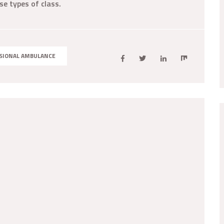
se types of class.
SIONAL AMBULANCE