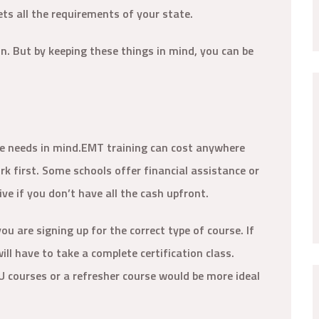
ts all the requirements of your state.
ion. But by keeping these things in mind, you can be
.
e needs in mind.EMT training can cost anywhere
 first. Some schools offer financial assistance or
ve if you don’t have all the cash upfront.
ou are signing up for the correct type of course. If
ll have to take a complete certification class.
EU courses or a refresher course would be more ideal