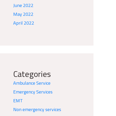
June 2022
May 2022
April 2022
Categories
Ambulance Service
Emergency Services
EMT
Non emergency services