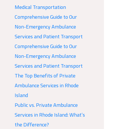
Medical Transportation
Comprehensive Guide to Our
Non-Emergency Ambulance
Services and Patient Transport
Comprehensive Guide to Our
Non-Emergency Ambulance
Services and Patient Transport
The Top Benefits of Private
Ambulance Services in Rhode
Island
Public vs. Private Ambulance
Services in Rhode Island: What’s
the Difference?