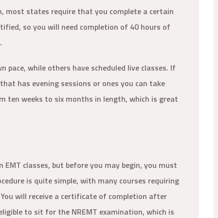
n, most states require that you complete a certain
ified, so you will need completion of 40 hours of
s.
pace, while others have scheduled live classes. If
e that has evening sessions or ones you can take
m ten weeks to six months in length, which is great
l in EMT classes, but before you may begin, you must
ocedure is quite simple, with many courses requiring
 You will receive a certificate of completion after
eligible to sit for the NREMT examination, which is