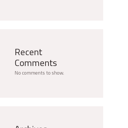
Recent
Comments
No comments to show.