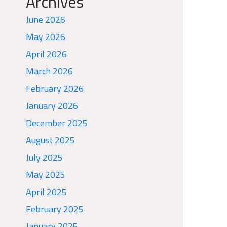
Archives
June 2026
May 2026
April 2026
March 2026
February 2026
January 2026
December 2025
August 2025
July 2025
May 2025
April 2025
February 2025
January 2025