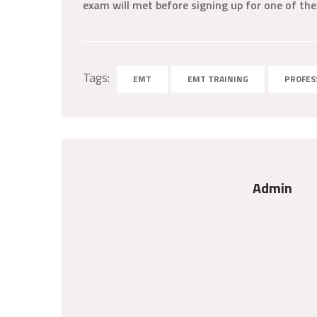
exam will met before signing up for one of the
Tags:
EMT
EMT TRAINING
PROFES
Admin