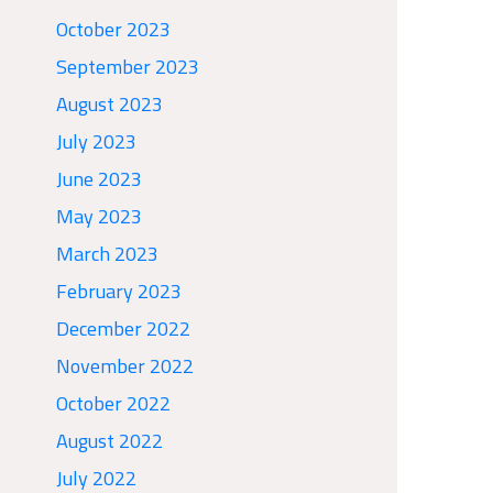
October 2023
September 2023
August 2023
July 2023
June 2023
May 2023
March 2023
February 2023
December 2022
November 2022
October 2022
August 2022
July 2022