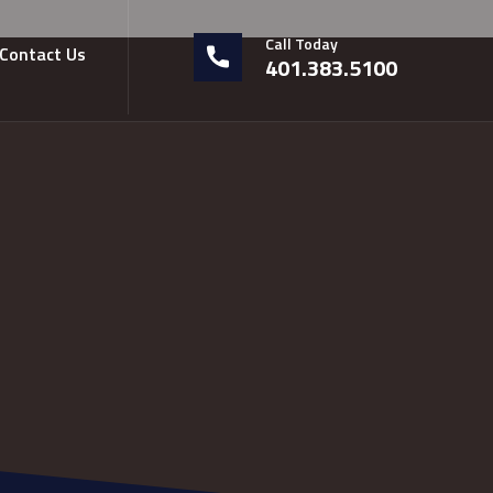
Call Today
Contact Us
401.383.5100