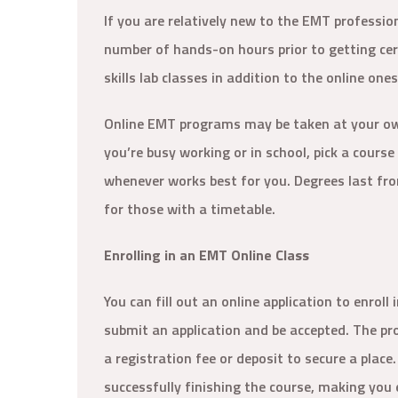
If you are relatively new to the EMT professio
number of hands-on hours prior to getting cert
skills lab classes in addition to the online one
Online EMT programs may be taken at your own 
you’re busy working or in school, pick a cours
whenever works best for you. Degrees last fro
for those with a timetable.
Enrolling in an EMT Online Class
You can fill out an online application to enrol
submit an application and be accepted. The pr
a registration fee or deposit to secure a place.
successfully finishing the course, making you 