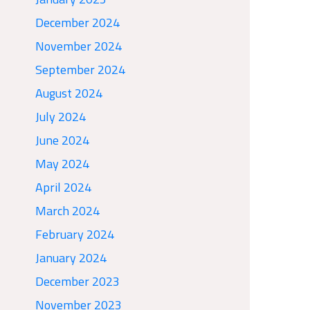
December 2024
November 2024
September 2024
August 2024
July 2024
June 2024
May 2024
April 2024
March 2024
February 2024
January 2024
December 2023
November 2023