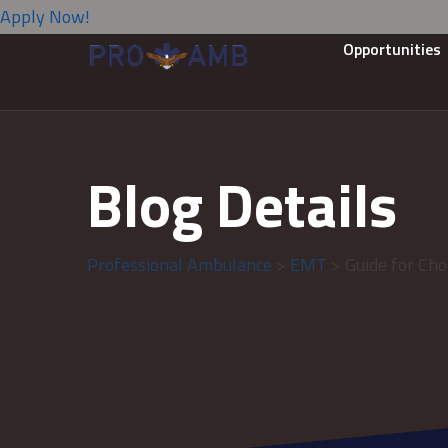
Apply Now!
Opportunities
Blog Details
Professional Ambulance
>
EMT
> Guide for Cho