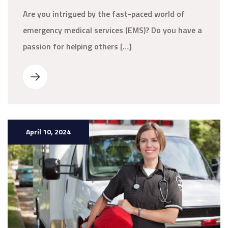
Are you intrigued by the fast-paced world of
emergency medical services (EMS)? Do you have a
passion for helping others […]
April 10, 2024