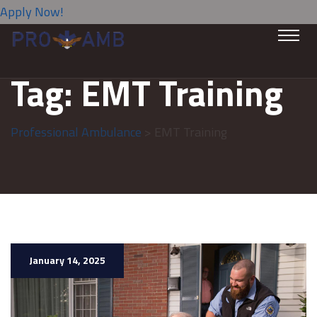
Apply Now!
Tag:
EMT Training
Professional Ambulance
> EMT Training
January 14, 2025