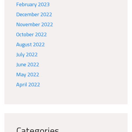
February 2023
December 2022
November 2022
October 2022
August 2022
July 2022
June 2022
May 2022
April 2022
Categories