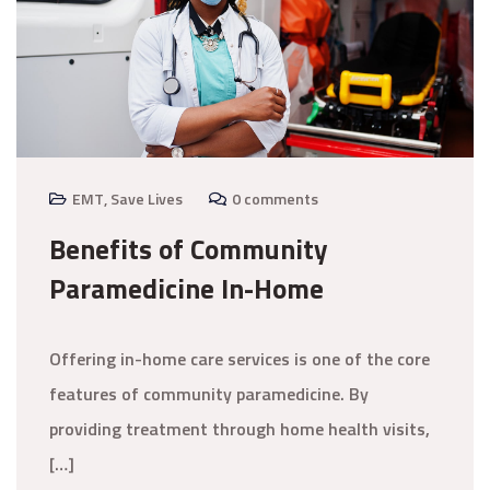
EMT
,
Save Lives
0 comments
Benefits of Community
Paramedicine In-Home
Offering in-home care services is one of the core
features of community paramedicine. By
providing treatment through home health visits,
[…]