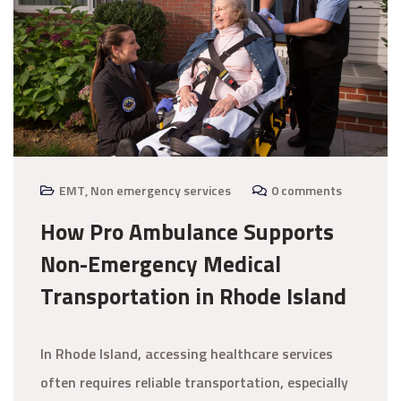
EMT
,
Non emergency services
0 comments
How Pro Ambulance Supports
Non-Emergency Medical
Transportation in Rhode Island
In Rhode Island, accessing healthcare services
often requires reliable transportation, especially