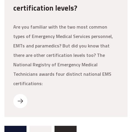
certification levels?
Are you familiar with the two most common
types of Emergency Medical Services personnel,
EMTs and paramedics? But did you know that
there are other certification levels too? The
National Registry of Emergency Medical
Technicians awards four distinct national EMS
certifications: