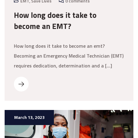
EMT
,
Save Lives
0 comments
How long does it take to
become an EMT?
How long does it take to become an emt?
Becoming an Emergency Medical Technician (EMT)
requires dedication, determination and a […]
March 13, 2023