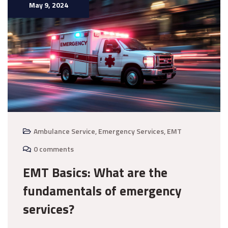
May 9, 2024
Ambulance Service
,
Emergency Services
,
EMT
0 comments
EMT Basics: What are the
fundamentals of emergency
services?