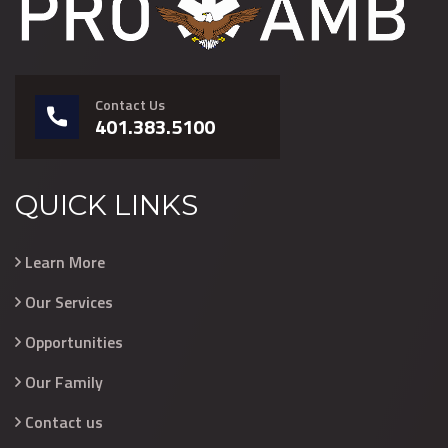
Contact Us
401.383.5100
QUICK LINKS
Learn More
Our Services
Opportunities
Our Family
Contact us