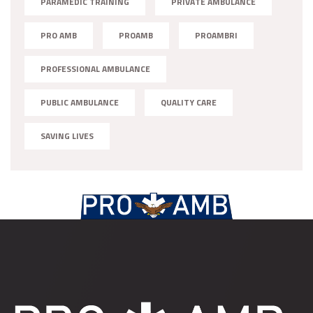
PARAMEDIC TRAINING
PRIVATE AMBULANCE
PRO AMB
PROAMB
PROAMBRI
PROFESSIONAL AMBULANCE
PUBLIC AMBULANCE
QUALITY CARE
SAVING LIVES