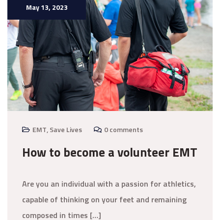
May 13, 2023
EMT
,
Save Lives
0 comments
How to become a volunteer EMT
Are you an individual with a passion for athletics,
capable of thinking on your feet and remaining
composed in times […]