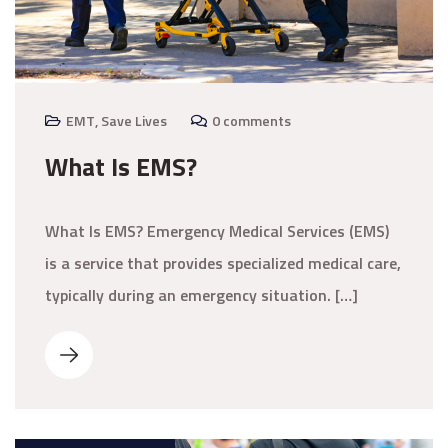
EMT
,
Save Lives
0 comments
What Is EMS?
What Is EMS? Emergency Medical Services (EMS)
is a service that provides specialized medical care,
typically during an emergency situation. […]