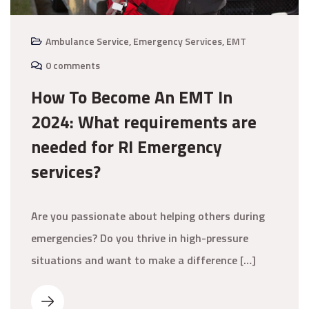
Ambulance Service
,
Emergency Services
,
EMT
0 comments
How To Become An EMT In
2024: What requirements are
needed for RI Emergency
services?
Are you passionate about helping others during
emergencies? Do you thrive in high-pressure
situations and want to make a difference […]