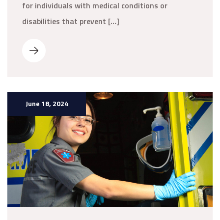
for individuals with medical conditions or
disabilities that prevent […]
June 18, 2024