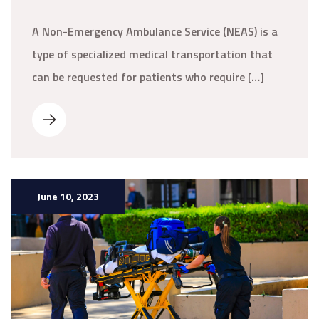
A Non-Emergency Ambulance Service (NEAS) is a
type of specialized medical transportation that
can be requested for patients who require […]
June 10, 2023