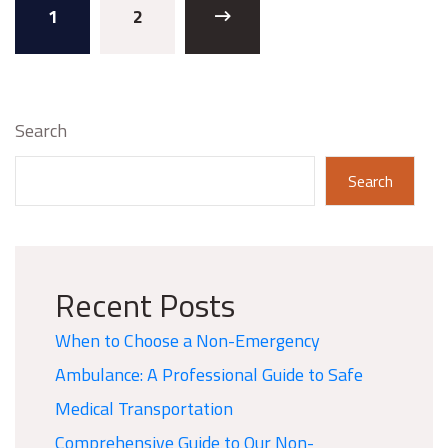
1
2
Search
Search
Recent Posts
When to Choose a Non-Emergency
Ambulance: A Professional Guide to Safe
Medical Transportation
Comprehensive Guide to Our Non-