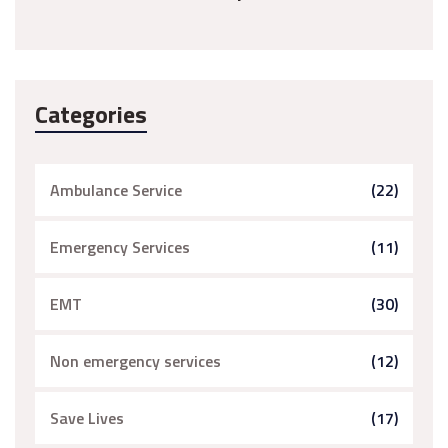
Categories
Ambulance Service
(22)
Emergency Services
(11)
EMT
(30)
Non emergency services
(12)
Save Lives
(17)