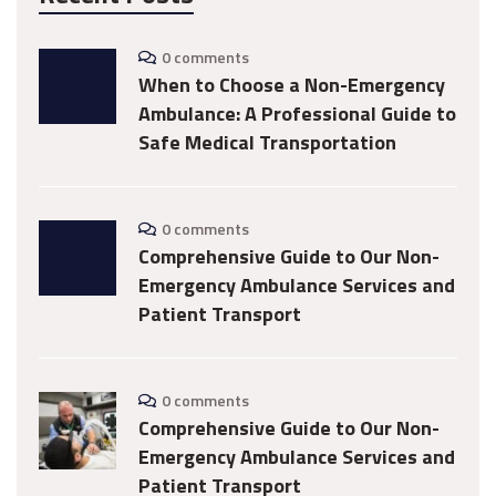
0 comments
When to Choose a Non-Emergency
Ambulance: A Professional Guide to
Safe Medical Transportation
0 comments
Comprehensive Guide to Our Non-
Emergency Ambulance Services and
Patient Transport
0 comments
Comprehensive Guide to Our Non-
Emergency Ambulance Services and
Patient Transport