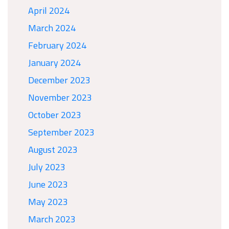
April 2024
March 2024
February 2024
January 2024
December 2023
November 2023
October 2023
September 2023
August 2023
July 2023
June 2023
May 2023
March 2023