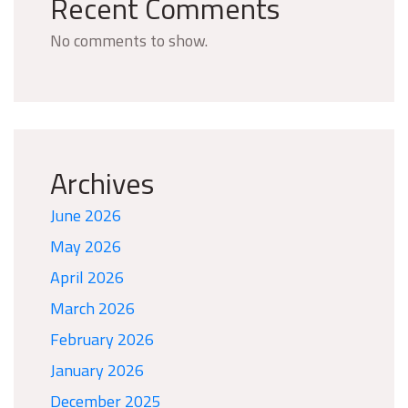
Recent Comments
No comments to show.
Archives
June 2026
May 2026
April 2026
March 2026
February 2026
January 2026
December 2025