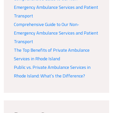
Emergency Ambulance Services and Patient
Transport
Comprehensive Guide to Our Non-
Emergency Ambulance Services and Patient
Transport
The Top Benefits of Private Ambulance
Services in Rhode Island
Public vs. Private Ambulance Services in
Rhode Island: What’s the Difference?