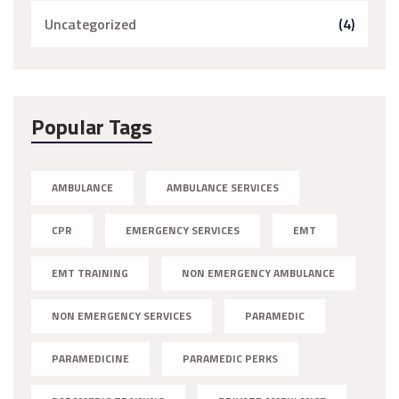
Uncategorized
(4)
Popular Tags
AMBULANCE
AMBULANCE SERVICES
CPR
EMERGENCY SERVICES
EMT
EMT TRAINING
NON EMERGENCY AMBULANCE
NON EMERGENCY SERVICES
PARAMEDIC
PARAMEDICINE
PARAMEDIC PERKS