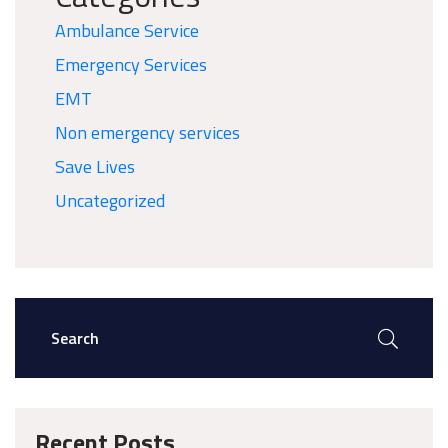
Ambulance Service
Emergency Services
EMT
Non emergency services
Save Lives
Uncategorized
Recent Posts