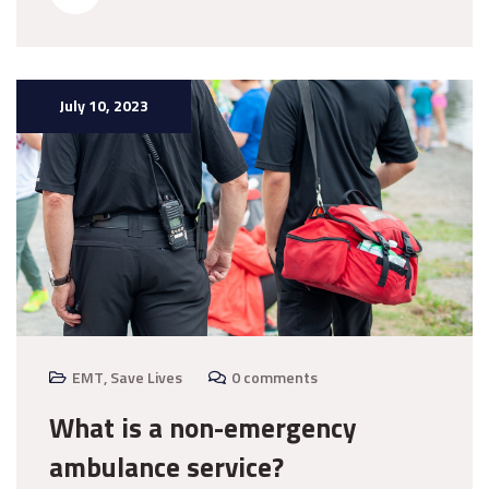
July 10, 2023
EMT
,
Save Lives
0 comments
What is a non-emergency
ambulance service?