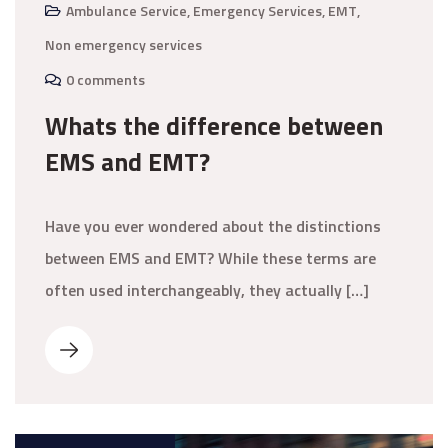
Ambulance Service
,
Emergency Services
,
EMT
,
Non emergency services
0 comments
Whats the difference between
EMS and EMT?
Have you ever wondered about the distinctions
between EMS and EMT? While these terms are
often used interchangeably, they actually […]