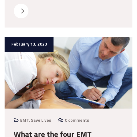
February 13, 2023
EMT
,
Save Lives
0 comments
What are the four EMT