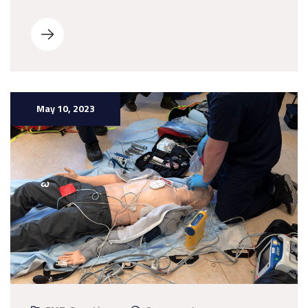
May 10, 2023