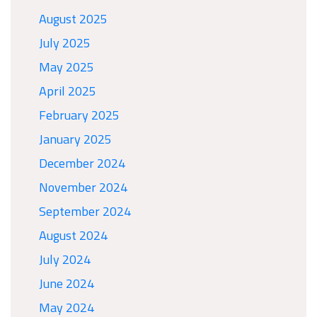
August 2025
July 2025
May 2025
April 2025
February 2025
January 2025
December 2024
November 2024
September 2024
August 2024
July 2024
June 2024
May 2024