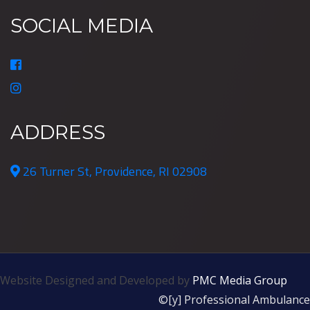
SOCIAL MEDIA
ADDRESS
26 Turner St, Providence, RI 02908
Website Designed and Developed by
PMC Media Group
©[y] Professional Ambulance