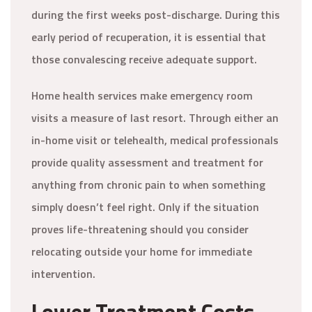
during the first weeks post-discharge. During this
early period of recuperation, it is essential that
those convalescing receive adequate support.
Home health services make emergency room
visits a measure of last resort. Through either an
in-home visit or telehealth, medical professionals
provide quality assessment and treatment for
anything from chronic pain to when something
simply doesn’t feel right. Only if the situation
proves life-threatening should you consider
relocating outside your home for immediate
intervention.