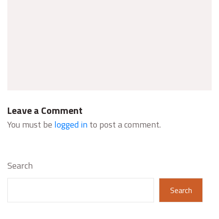
Leave a Comment
You must be
logged in
to post a comment.
Search
Search