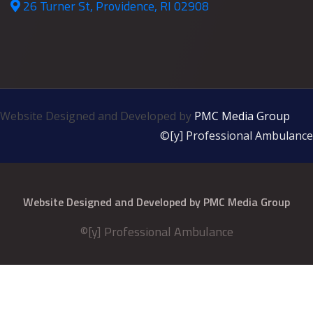
26 Turner St, Providence, RI 02908
Website Designed and Developed by
PMC Media Group
©[y] Professional Ambulance
Website Designed and Developed by
PMC Media Group
©[y] Professional Ambulance