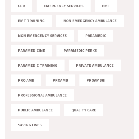
CPR
EMERGENCY SERVICES
EMT
EMT TRAINING
NON EMERGENCY AMBULANCE
NON EMERGENCY SERVICES
PARAMEDIC
PARAMEDICINE
PARAMEDIC PERKS
PARAMEDIC TRAINING
PRIVATE AMBULANCE
PRO AMB
PROAMB
PROAMBRI
PROFESSIONAL AMBULANCE
PUBLIC AMBULANCE
QUALITY CARE
SAVING LIVES