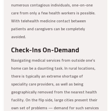
numerous contagious individuals, one-on-one
care from only a few health workers is possible.
With telehealth medicine contact between
patients and caregivers can be completely
avoided.
Check-Ins On-Demand
Navigating medical services from outside one’s
home can be a daunting task. In rural locations,
there is typically an extreme shortage of
speciality care providers, as well as being
geographically removed from the nearest health
facility. On the flip side, large cities present their
own set of problems — demand for such services