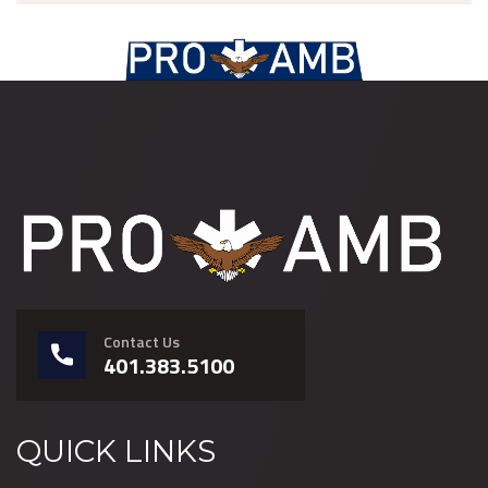
Contact Us
401.383.5100
QUICK LINKS