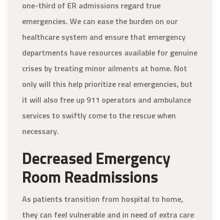
one-third of ER admissions regard true
emergencies. We can ease the burden on our
healthcare system and ensure that emergency
departments have resources available for genuine
crises by treating minor ailments at home. Not
only will this help prioritize real emergencies, but
it will also free up 911 operators and ambulance
services to swiftly come to the rescue when
necessary.
Decreased Emergency
Room Readmissions
As patients transition from hospital to home,
they can feel vulnerable and in need of extra care