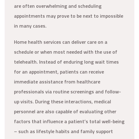
are often overwhelming and scheduling
appointments may prove to be next to impossible
in many cases.
Home health services can deliver care on a
schedule or when most needed with the use of
telehealth. Instead of enduring long wait times
for an appointment, patients can receive
immediate assistance from healthcare
professionals via routine screenings and follow-
up visits. During these interactions, medical
personnel are also capable of evaluating other
factors that influence a patient’s total well-being
– such as lifestyle habits and family support