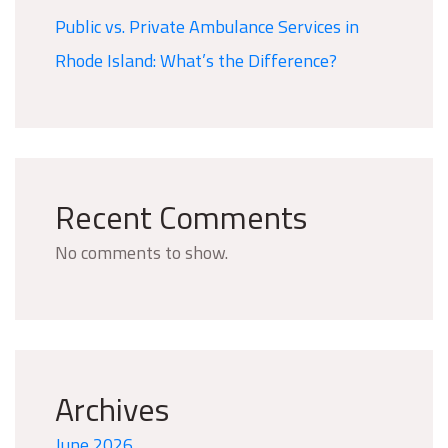
Public vs. Private Ambulance Services in
Rhode Island: What’s the Difference?
Recent Comments
No comments to show.
Archives
June 2026