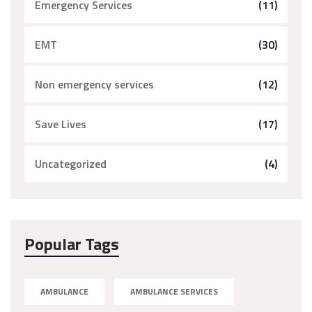
Emergency Services
(11)
EMT
(30)
Non emergency services
(12)
Save Lives
(17)
Uncategorized
(4)
Popular Tags
AMBULANCE
AMBULANCE SERVICES