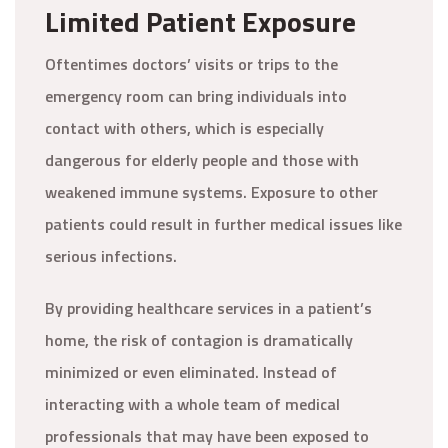
Limited Patient Exposure
Oftentimes doctors’ visits or trips to the
emergency room can bring individuals into
contact with others, which is especially
dangerous for elderly people and those with
weakened immune systems. Exposure to other
patients could result in further medical issues like
serious infections.
By providing healthcare services in a patient’s
home, the risk of contagion is dramatically
minimized or even eliminated. Instead of
interacting with a whole team of medical
professionals that may have been exposed to