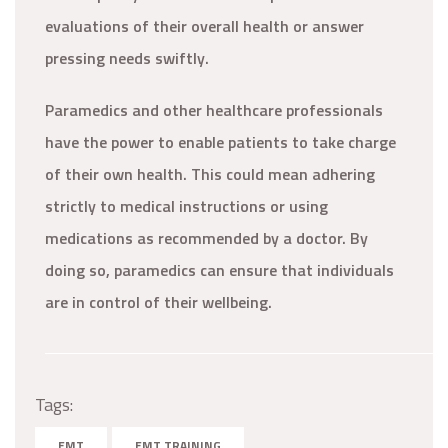
evaluations of their overall health or answer
pressing needs swiftly.
Paramedics and other healthcare professionals
have the power to enable patients to take charge
of their own health. This could mean adhering
strictly to medical instructions or using
medications as recommended by a doctor. By
doing so, paramedics can ensure that individuals
are in control of their wellbeing.
Tags:
EMT
EMT TRAINING