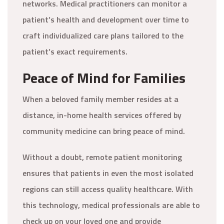
networks. Medical practitioners can monitor a
patient’s health and development over time to
craft individualized care plans tailored to the
patient’s exact requirements.
Peace of Mind for Families
When a beloved family member resides at a
distance, in-home health services offered by
community medicine can bring peace of mind.
Without a doubt, remote patient monitoring
ensures that patients in even the most isolated
regions can still access quality healthcare. With
this technology, medical professionals are able to
check up on your loved one and provide