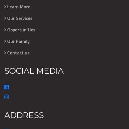
Learn More
Our Services
Opportunities
Our Family
Contact us
SOCIAL MEDIA
ADDRESS