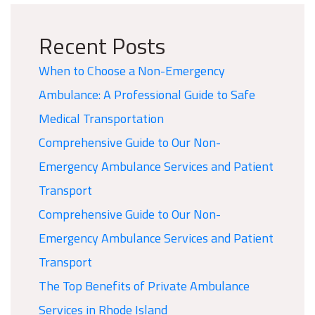
Recent Posts
When to Choose a Non-Emergency
Ambulance: A Professional Guide to Safe
Medical Transportation
Comprehensive Guide to Our Non-
Emergency Ambulance Services and Patient
Transport
Comprehensive Guide to Our Non-
Emergency Ambulance Services and Patient
Transport
The Top Benefits of Private Ambulance
Services in Rhode Island