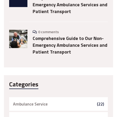
Emergency Ambulance Services and
Patient Transport
0 comments
Comprehensive Guide to Our Non-
Emergency Ambulance Services and
Patient Transport
Categories
Ambulance Service
(22)