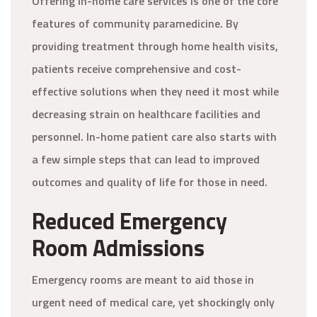
Offering in-home care services is one of the core
features of community paramedicine. By
providing treatment through home health visits,
patients receive comprehensive and cost-
effective solutions when they need it most while
decreasing strain on healthcare facilities and
personnel. In-home patient care also starts with
a few simple steps that can lead to improved
outcomes and quality of life for those in need.
Reduced Emergency
Room Admissions
Emergency rooms are meant to aid those in
urgent need of medical care, yet shockingly only