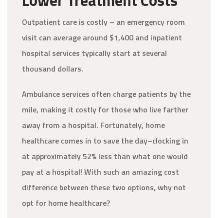
Lower Treatment Costs
Outpatient care is costly – an emergency room
visit can average around $1,400 and inpatient
hospital services typically start at several
thousand dollars.
Ambulance services often charge patients by the
mile, making it costly for those who live farther
away from a hospital. Fortunately, home
healthcare comes in to save the day–clocking in
at approximately 52% less than what one would
pay at a hospital! With such an amazing cost
difference between these two options, why not
opt for home healthcare?