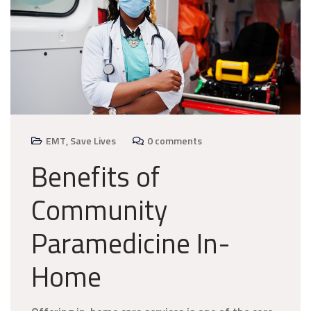
EMT
,
Save Lives
0 comments
Benefits of
Community
Paramedicine In-
Home