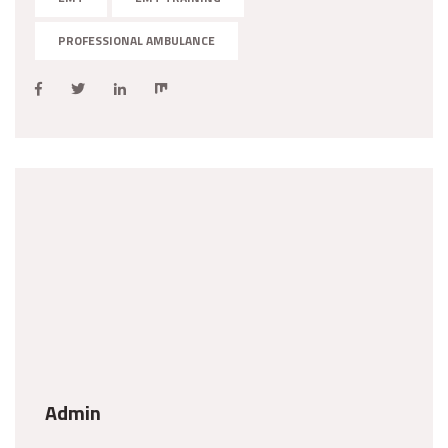
PROFESSIONAL AMBULANCE
Admin