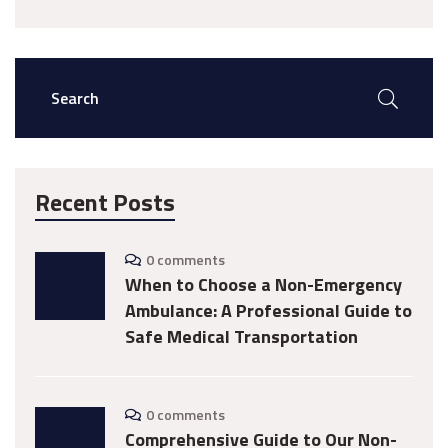
Recent Posts
0 comments
When to Choose a Non-Emergency
Ambulance: A Professional Guide to
Safe Medical Transportation
0 comments
Comprehensive Guide to Our Non-