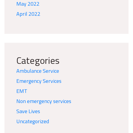
May 2022
April 2022
Categories
Ambulance Service
Emergency Services
EMT
Non emergency services
Save Lives
Uncategorized