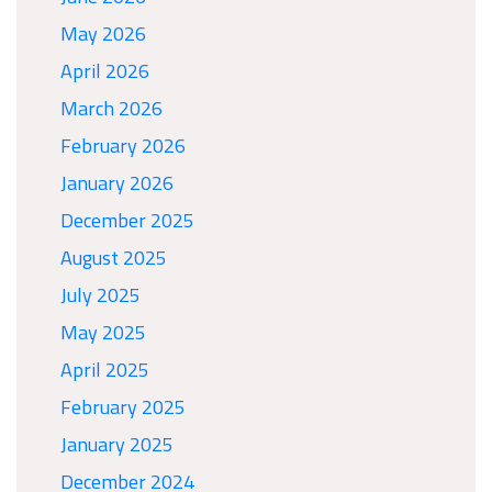
May 2026
April 2026
March 2026
February 2026
January 2026
December 2025
August 2025
July 2025
May 2025
April 2025
February 2025
January 2025
December 2024