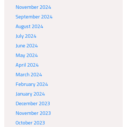
November 2024
September 2024
August 2024
July 2024
June 2024
May 2024
April 2024
March 2024
February 2024
January 2024
December 2023
November 2023
October 2023