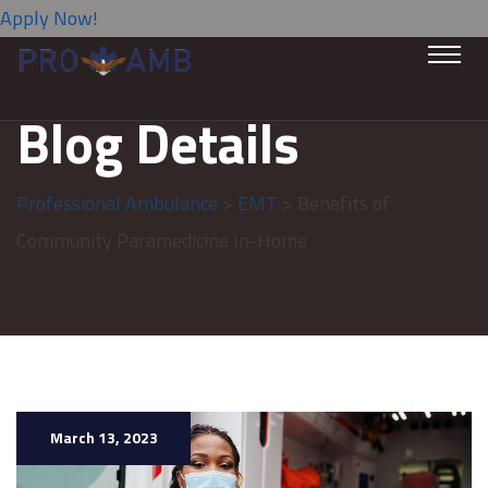
Apply Now!
Blog Details
Professional Ambulance
>
EMT
> Benefits of
Community Paramedicine In-Home
March 13, 2023