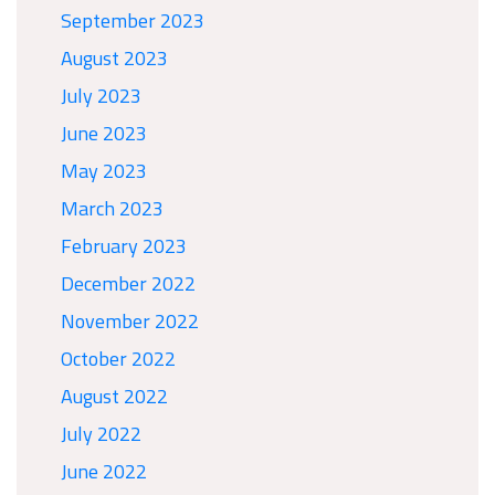
September 2023
August 2023
July 2023
June 2023
May 2023
March 2023
February 2023
December 2022
November 2022
October 2022
August 2022
July 2022
June 2022