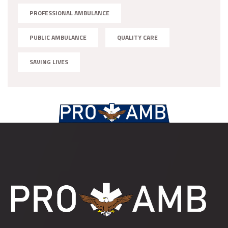
PROFESSIONAL AMBULANCE
PUBLIC AMBULANCE
QUALITY CARE
SAVING LIVES