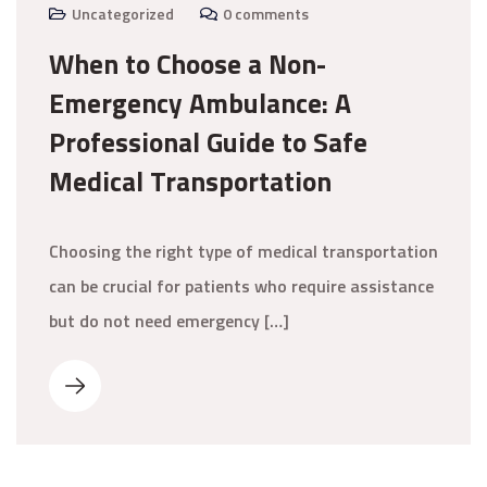
Uncategorized
0 comments
When to Choose a Non-
Emergency Ambulance: A
Professional Guide to Safe
Medical Transportation
Choosing the right type of medical transportation
can be crucial for patients who require assistance
but do not need emergency […]