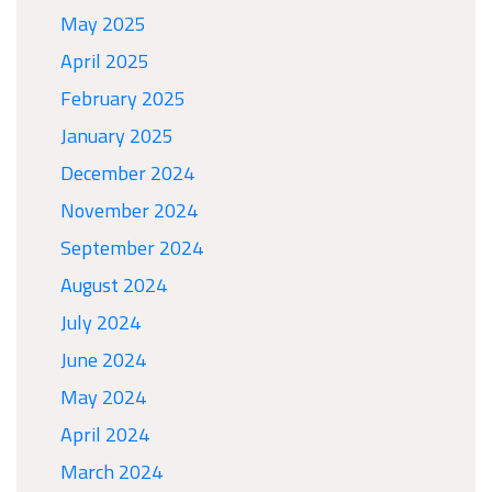
May 2025
April 2025
February 2025
January 2025
December 2024
November 2024
September 2024
August 2024
July 2024
June 2024
May 2024
April 2024
March 2024