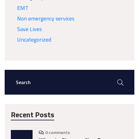
EMT
Non emergency services
Save Lives
Uncategorized
Recent Posts
0 comments