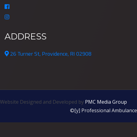
ADDRESS
26 Turner St, Providence, RI 02908
Website Designed and Developed by
PMC Media Group
©[y] Professional Ambulance