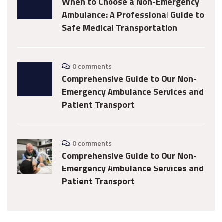
When to Choose a Non-Emergency
Ambulance: A Professional Guide to
Safe Medical Transportation
0 comments
Comprehensive Guide to Our Non-
Emergency Ambulance Services and
Patient Transport
0 comments
Comprehensive Guide to Our Non-
Emergency Ambulance Services and
Patient Transport