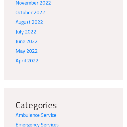
November 2022
October 2022
August 2022
July 2022
June 2022
May 2022
April 2022
Categories
Ambulance Service
Emergency Services