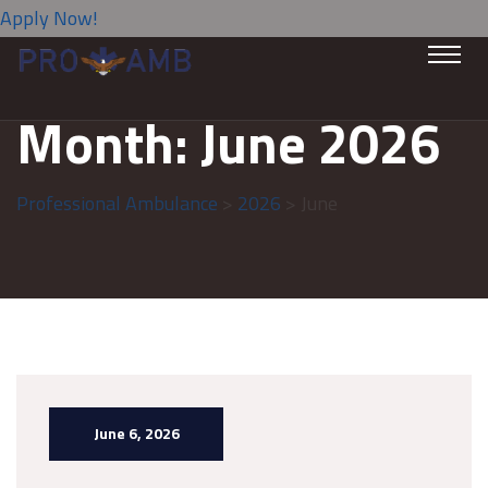
Apply Now!
Month:
June 2026
Professional Ambulance
>
2026
> June
June 6, 2026