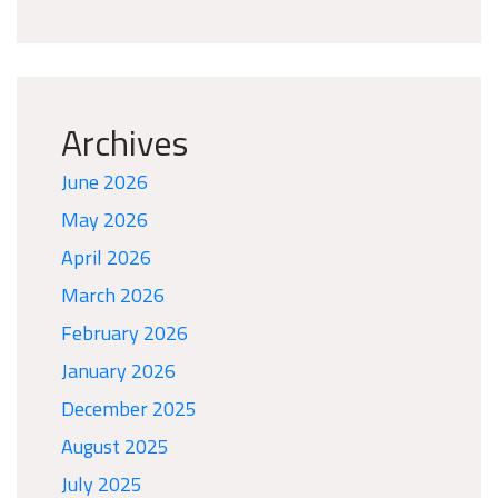
Archives
June 2026
May 2026
April 2026
March 2026
February 2026
January 2026
December 2025
August 2025
July 2025