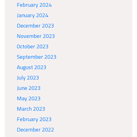
February 2024
January 2024
December 2023
November 2023
October 2023
September 2023
August 2023
July 2023
June 2023
May 2023
March 2023
February 2023
December 2022