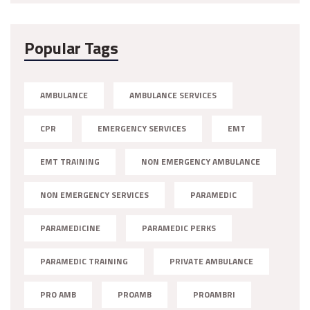
Popular Tags
AMBULANCE
AMBULANCE SERVICES
CPR
EMERGENCY SERVICES
EMT
EMT TRAINING
NON EMERGENCY AMBULANCE
NON EMERGENCY SERVICES
PARAMEDIC
PARAMEDICINE
PARAMEDIC PERKS
PARAMEDIC TRAINING
PRIVATE AMBULANCE
PRO AMB
PROAMB
PROAMBRI