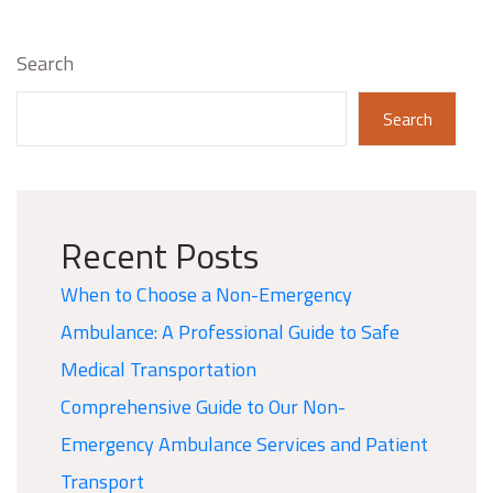
Search
Search
Recent Posts
When to Choose a Non-Emergency
Ambulance: A Professional Guide to Safe
Medical Transportation
Comprehensive Guide to Our Non-
Emergency Ambulance Services and Patient
Transport