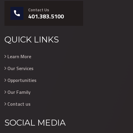
Contact Us
401.383.5100
QUICK LINKS
Learn More
Our Services
Opportunities
Our Family
Contact us
SOCIAL MEDIA