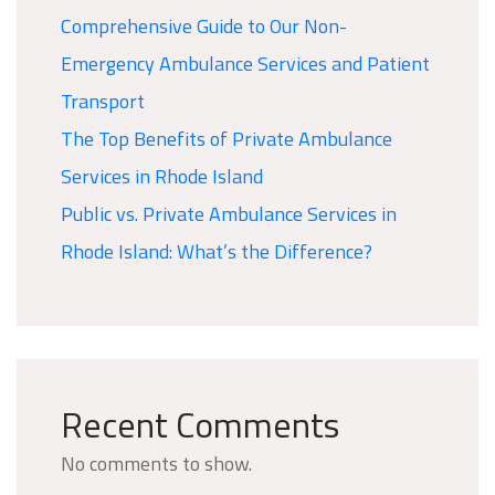
Comprehensive Guide to Our Non-
Emergency Ambulance Services and Patient
Transport
The Top Benefits of Private Ambulance
Services in Rhode Island
Public vs. Private Ambulance Services in
Rhode Island: What’s the Difference?
Recent Comments
No comments to show.