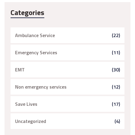
Categories
Ambulance Service
(22)
Emergency Services
(11)
EMT
(30)
Non emergency services
(12)
Save Lives
(17)
Uncategorized
(4)