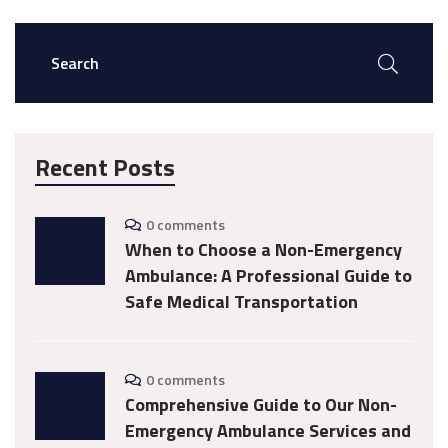
Recent Posts
0 comments
When to Choose a Non-Emergency
Ambulance: A Professional Guide to
Safe Medical Transportation
0 comments
Comprehensive Guide to Our Non-
Emergency Ambulance Services and