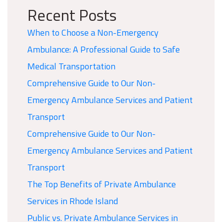
Recent Posts
When to Choose a Non-Emergency
Ambulance: A Professional Guide to Safe
Medical Transportation
Comprehensive Guide to Our Non-
Emergency Ambulance Services and Patient
Transport
Comprehensive Guide to Our Non-
Emergency Ambulance Services and Patient
Transport
The Top Benefits of Private Ambulance
Services in Rhode Island
Public vs. Private Ambulance Services in