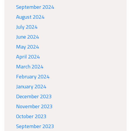
September 2024
August 2024
July 2024
June 2024
May 2024
April 2024
March 2024
February 2024
January 2024
December 2023
November 2023
October 2023
September 2023