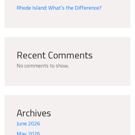
Rhode Island: What’s the Difference?
Recent Comments
No comments to show.
Archives
June 2026
May 2026