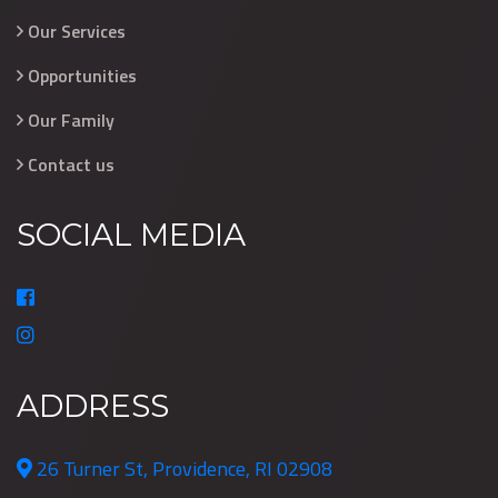
Our Services
Opportunities
Our Family
Contact us
SOCIAL MEDIA
ADDRESS
26 Turner St, Providence, RI 02908