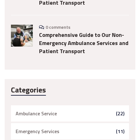
Patient Transport
0 comments
Comprehensive Guide to Our Non-
Emergency Ambulance Services and
Patient Transport
Categories
Ambulance Service
(22)
Emergency Services
(11)