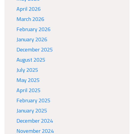
April 2026
March 2026
February 2026
January 2026
December 2025
August 2025
July 2025
May 2025
April 2025
February 2025
January 2025
December 2024
November 2024