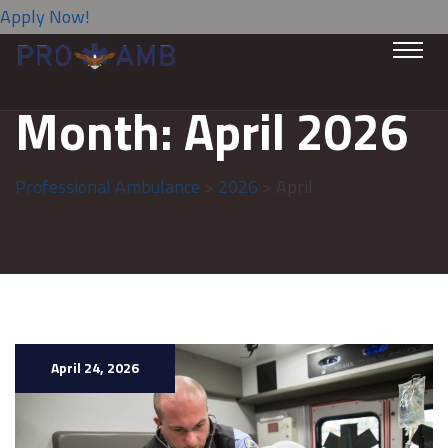
Apply Now!
Month:
April 2026
Professional Ambulance
>
2026
> April
April 24, 2026