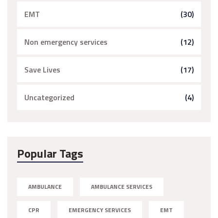
EMT
(30)
Non emergency services
(12)
Save Lives
(17)
Uncategorized
(4)
Popular Tags
AMBULANCE
AMBULANCE SERVICES
CPR
EMERGENCY SERVICES
EMT