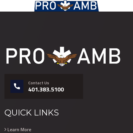
Contact Us
401.383.5100
QUICK LINKS
Learn More