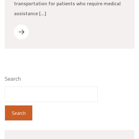
transportation for patients who require medical
assistance […]
Search
Search