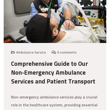
Ambulance Service
0 comments
Comprehensive Guide to Our
Non-Emergency Ambulance
Services and Patient Transport
Non-emergency ambulance services play a crucial
role in the healthcare system, providing essential