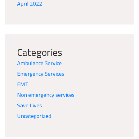
April 2022
Categories
Ambulance Service
Emergency Services
EMT
Non emergency services
Save Lives
Uncategorized