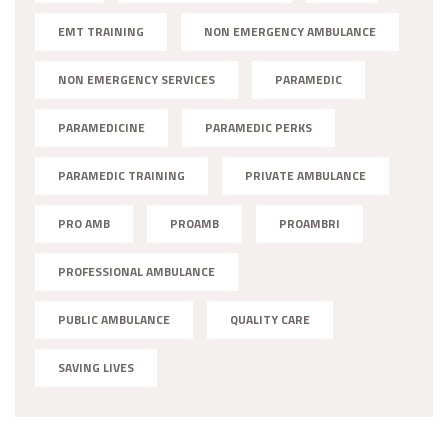
EMT TRAINING
NON EMERGENCY AMBULANCE
NON EMERGENCY SERVICES
PARAMEDIC
PARAMEDICINE
PARAMEDIC PERKS
PARAMEDIC TRAINING
PRIVATE AMBULANCE
PRO AMB
PROAMB
PROAMBRI
PROFESSIONAL AMBULANCE
PUBLIC AMBULANCE
QUALITY CARE
SAVING LIVES