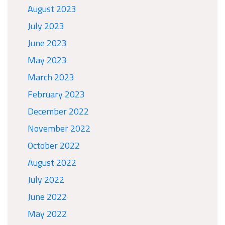
August 2023
July 2023
June 2023
May 2023
March 2023
February 2023
December 2022
November 2022
October 2022
August 2022
July 2022
June 2022
May 2022