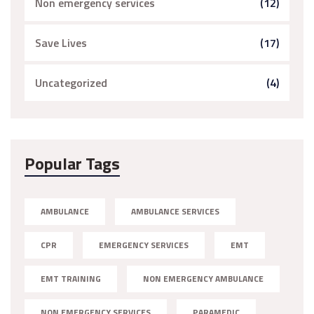
Non emergency services
(12)
Save Lives
(17)
Uncategorized
(4)
Popular Tags
AMBULANCE
AMBULANCE SERVICES
CPR
EMERGENCY SERVICES
EMT
EMT TRAINING
NON EMERGENCY AMBULANCE
NON EMERGENCY SERVICES
PARAMEDIC