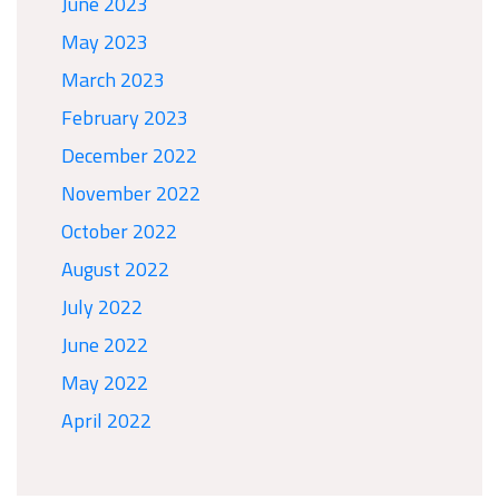
June 2023
May 2023
March 2023
February 2023
December 2022
November 2022
October 2022
August 2022
July 2022
June 2022
May 2022
April 2022