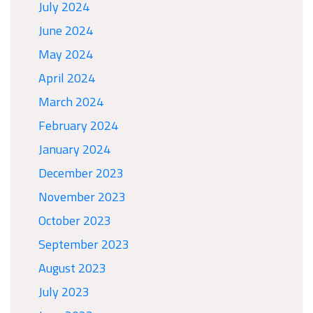
July 2024
June 2024
May 2024
April 2024
March 2024
February 2024
January 2024
December 2023
November 2023
October 2023
September 2023
August 2023
July 2023