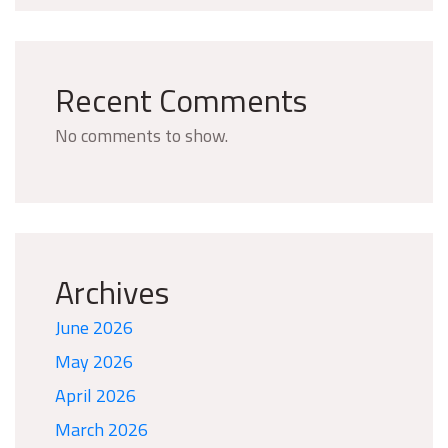
Recent Comments
No comments to show.
Archives
June 2026
May 2026
April 2026
March 2026