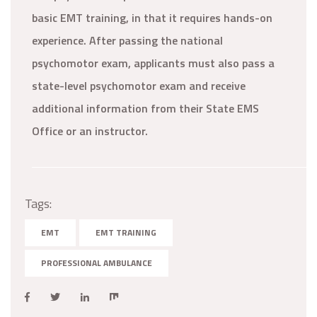
basic EMT training, in that it requires hands-on
experience. After passing the national
psychomotor exam, applicants must also pass a
state-level psychomotor exam and receive
additional information from their State EMS
Office or an instructor.
Tags:
EMT
EMT TRAINING
PROFESSIONAL AMBULANCE