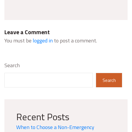
Leave a Comment
You must be
logged in
to post a comment.
Search
Search
Recent Posts
When to Choose a Non-Emergency