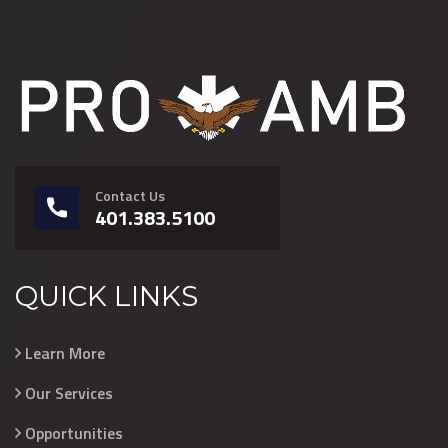
Contact Us
401.383.5100
QUICK LINKS
Learn More
Our Services
Opportunities