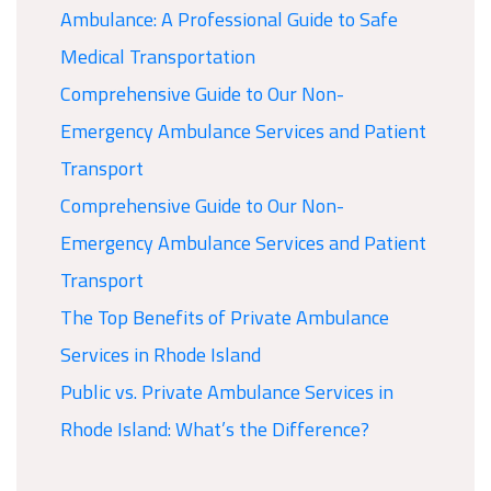
Ambulance: A Professional Guide to Safe
Medical Transportation
Comprehensive Guide to Our Non-
Emergency Ambulance Services and Patient
Transport
Comprehensive Guide to Our Non-
Emergency Ambulance Services and Patient
Transport
The Top Benefits of Private Ambulance
Services in Rhode Island
Public vs. Private Ambulance Services in
Rhode Island: What’s the Difference?