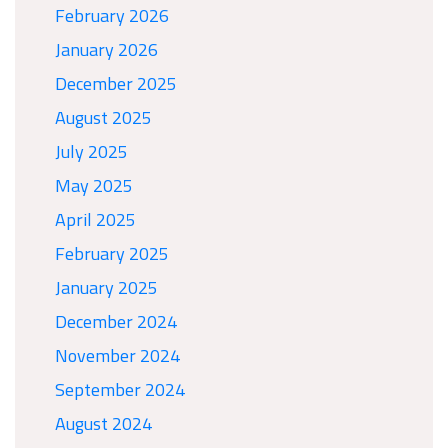
February 2026
January 2026
December 2025
August 2025
July 2025
May 2025
April 2025
February 2025
January 2025
December 2024
November 2024
September 2024
August 2024