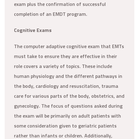
exam plus the confirmation of successful
completion of an EMDT program.
Cognitive Exams
The computer adaptive cognitive exam that EMTs
must take to ensure they are effective in their
role covers a variety of topics. These include
human physiology and the different pathways in
the body, cardiology and resuscitation, trauma
care for various parts of the body, obstetrics, and
gynecology. The focus of questions asked during
the exam will be primarily on adult patients with
some consideration given to geriatric patients
rather than infants or children. Additionally,