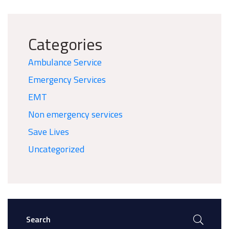
Categories
Ambulance Service
Emergency Services
EMT
Non emergency services
Save Lives
Uncategorized