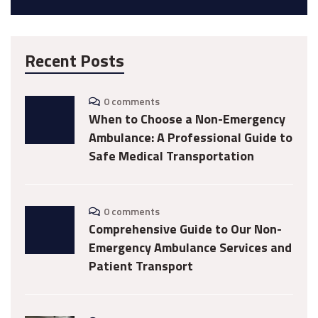
Recent Posts
0 comments
When to Choose a Non-Emergency
Ambulance: A Professional Guide to
Safe Medical Transportation
0 comments
Comprehensive Guide to Our Non-
Emergency Ambulance Services and
Patient Transport