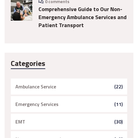
0 comments
Comprehensive Guide to Our Non-
Emergency Ambulance Services and
Patient Transport
Categories
Ambulance Service
(22)
Emergency Services
(11)
EMT
(30)