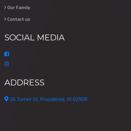
Our Family
Contact us
SOCIAL MEDIA
ADDRESS
26 Turner St, Providence, RI 02908