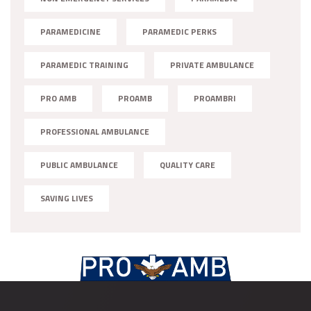
PARAMEDICINE
PARAMEDIC PERKS
PARAMEDIC TRAINING
PRIVATE AMBULANCE
PRO AMB
PROAMB
PROAMBRI
PROFESSIONAL AMBULANCE
PUBLIC AMBULANCE
QUALITY CARE
SAVING LIVES