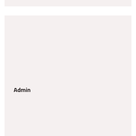
Admin