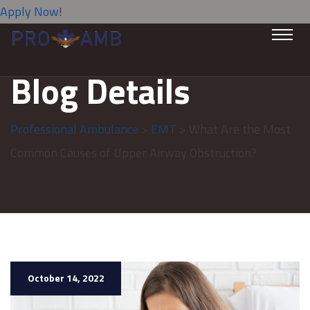
Apply Now!
Blog Details
Professional Ambulance
>
EMT
> What Are the Most
Common Causes of Upper Airway Obstruction?
October 14, 2022