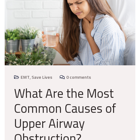
EMT
,
Save Lives
0 comments
What Are the Most
Common Causes of
Upper Airway
Obstruction?