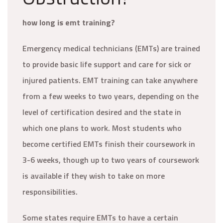
how long is emt training?
Emergency medical technicians (EMTs) are trained
to provide basic life support and care for sick or
injured patients. EMT training can take anywhere
from a few weeks to two years, depending on the
level of certification desired and the state in
which one plans to work. Most students who
become certified EMTs finish their coursework in
3-6 weeks, though up to two years of coursework
is available if they wish to take on more
responsibilities.
Some states require EMTs to have a certain