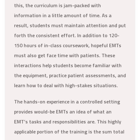
this, the curriculum is jam-packed with
information in a little amount of time. As a
result, students must maintain attention and put
forth the consistent effort. In addition to 120-
150 hours of in-class coursework, hopeful EMTs
must also get face time with patients. These
interactions help students become familiar with
the equipment, practice patient assessments, and
learn how to deal with high-stakes situations.
The hands-on experience in a controlled setting
provides would-be EMTs an idea of what an
EMT’s tasks and responsibilities are. This highly
applicable portion of the training is the sum total