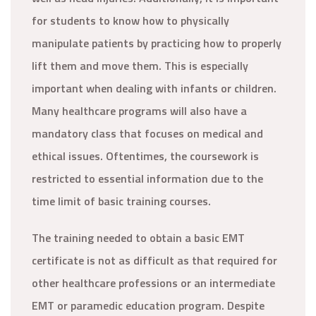
for students to know how to physically
manipulate patients by practicing how to properly
lift them and move them. This is especially
important when dealing with infants or children.
Many healthcare programs will also have a
mandatory class that focuses on medical and
ethical issues. Oftentimes, the coursework is
restricted to essential information due to the
time limit of basic training courses.
The training needed to obtain a basic EMT
certificate is not as difficult as that required for
other healthcare professions or an intermediate
EMT or paramedic education program. Despite