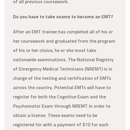
of all previous coursework.
Do you have to take exams to become an EMT?
After an EMT trainee has completed all of his or
her coursework and graduated from the program
of his or her choice, he or she must take
nationwide examinations. The National Registry
of Emergency Medical Technicians (NREMT) is in
charge of the testing and certification of EMTs
across the country. Potential EMTs will have to
register for both the Cognitive Exam and the
Psychomotor Exam through NREMT in order to
obtain a license. These exams need to be
registered for with a payment of $70 for each