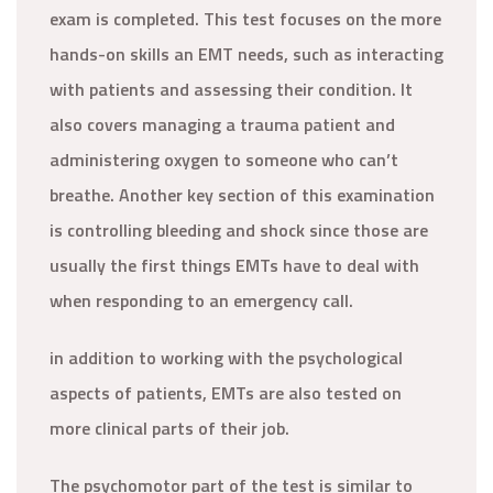
exam is completed. This test focuses on the more
hands-on skills an EMT needs, such as interacting
with patients and assessing their condition. It
also covers managing a trauma patient and
administering oxygen to someone who can’t
breathe. Another key section of this examination
is controlling bleeding and shock since those are
usually the first things EMTs have to deal with
when responding to an emergency call.
in addition to working with the psychological
aspects of patients, EMTs are also tested on
more clinical parts of their job.
The psychomotor part of the test is similar to