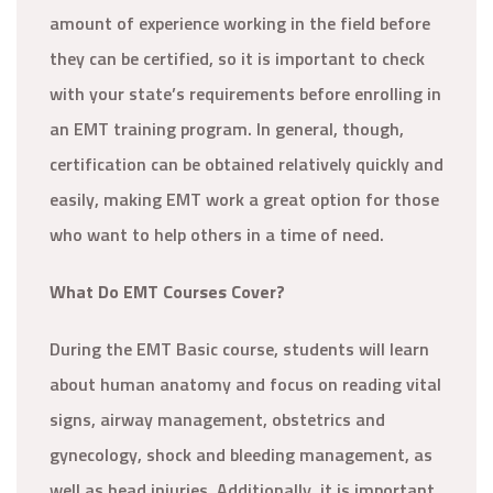
amount of experience working in the field before
they can be certified, so it is important to check
with your state’s requirements before enrolling in
an EMT training program. In general, though,
certification can be obtained relatively quickly and
easily, making EMT work a great option for those
who want to help others in a time of need.
What Do EMT Courses Cover?
During the EMT Basic course, students will learn
about human anatomy and focus on reading vital
signs, airway management, obstetrics and
gynecology, shock and bleeding management, as
well as head injuries. Additionally, it is important