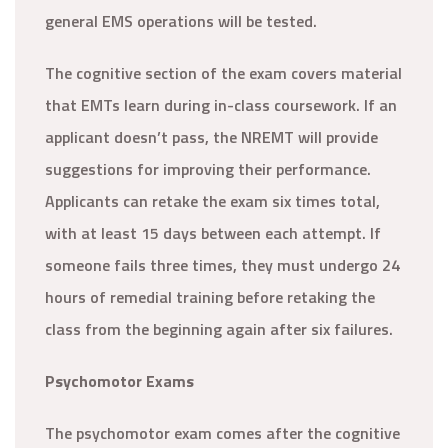
general EMS operations will be tested.
The cognitive section of the exam covers material
that EMTs learn during in-class coursework. If an
applicant doesn’t pass, the NREMT will provide
suggestions for improving their performance.
Applicants can retake the exam six times total,
with at least 15 days between each attempt. If
someone fails three times, they must undergo 24
hours of remedial training before retaking the
class from the beginning again after six failures.
Psychomotor Exams
The psychomotor exam comes after the cognitive